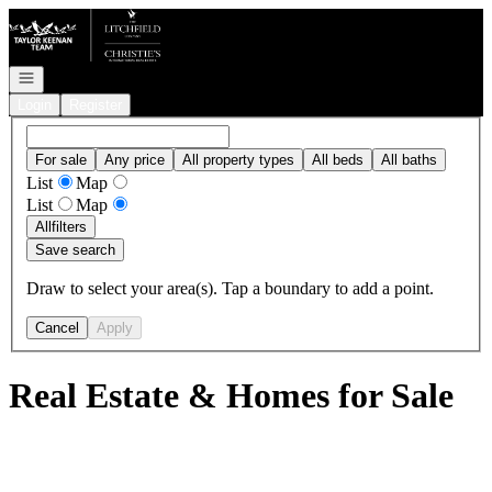
Go to: Homepage
Open navigation
Login
Register
For sale
Any price
All property types
All beds
All baths
List
Map
List
Map
All
filters
Save search
Draw to select your area(s). Tap a boundary to add a point.
Cancel
Apply
Real Estate & Homes for Sale