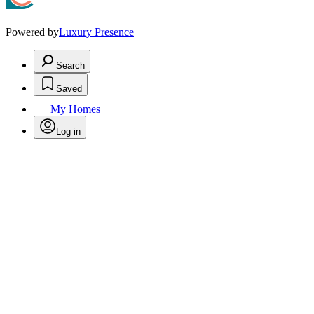
Powered by
Luxury Presence
Search
Saved
My Homes
Log in