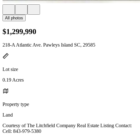
All photos
$1,299,990
218-A Atlantic Ave. Pawleys Island SC, 29585
Lot size
0.19 Acres
Property type
Land
Courtesy of The Litchfield Company Real Estate Listing Contact:
Cell: 843-979-5380