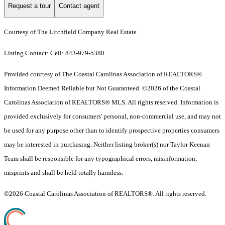
Request a tour
Contact agent
Courtesy of The Litchfield Company Real Estate
Listing Contact: Cell: 843-979-5380
Provided courtesy of The Coastal Carolinas Association of REALTORS®.
Information Deemed Reliable but Not Guaranteed. ©2026 of the Coastal
Carolinas Association of REALTORS® MLS. All rights reserved. Information is
provided exclusively for consumers' personal, non-commercial use, and may not
be used for any purpose other than to identify prospective properties consumers
may be interested in purchasing. Neither listing broker(s) nor Taylor Keenan
Team shall be responsible for any typographical errors, misinformation,
misprints and shall be held totally harmless.
©2026 Coastal Carolinas Association of REALTORS®. All rights reserved.