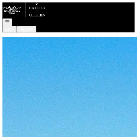
Go to: Homepage
Open navigation
Login
Register