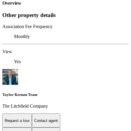
Overview
Other property details
Association Fee Frequency
Monthly
View
Yes
Taylor Keenan Team
The Litchfield Company
Request a tour
Contact agent