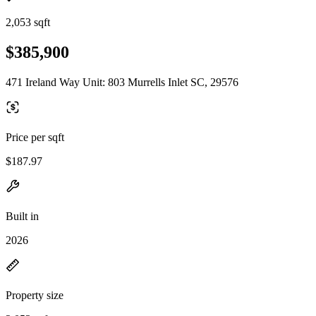
2,053 sqft
$385,900
471 Ireland Way Unit: 803 Murrells Inlet SC, 29576
Price per sqft
$187.97
Built in
2026
Property size