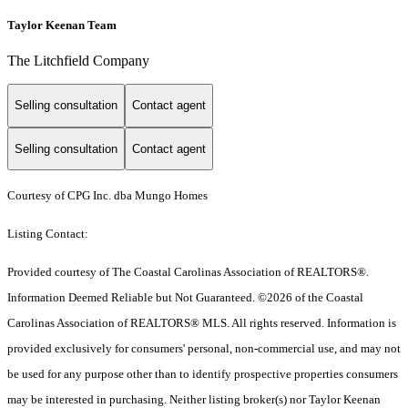
Taylor Keenan Team
The Litchfield Company
Selling consultation
Contact agent
Selling consultation
Contact agent
Courtesy of CPG Inc. dba Mungo Homes
Listing Contact:
Provided courtesy of The Coastal Carolinas Association of REALTORS®.
Information Deemed Reliable but Not Guaranteed. ©2026 of the Coastal
Carolinas Association of REALTORS® MLS. All rights reserved. Information is
provided exclusively for consumers' personal, non-commercial use, and may not
be used for any purpose other than to identify prospective properties consumers
may be interested in purchasing. Neither listing broker(s) nor Taylor Keenan