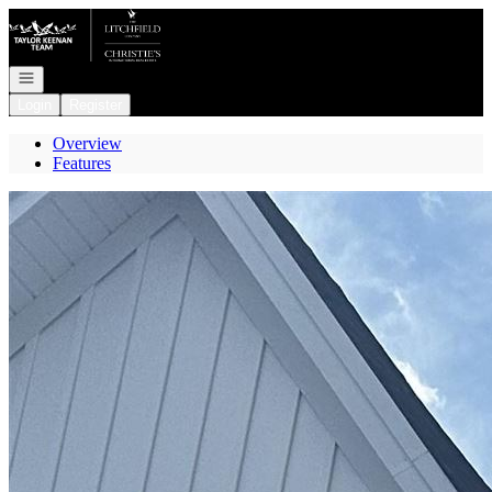
Go to: Homepage
Open navigation
Login
Register
Overview
Features