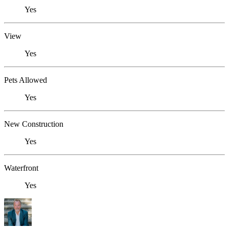
Yes
View
Yes
Pets Allowed
Yes
New Construction
Yes
Waterfront
Yes