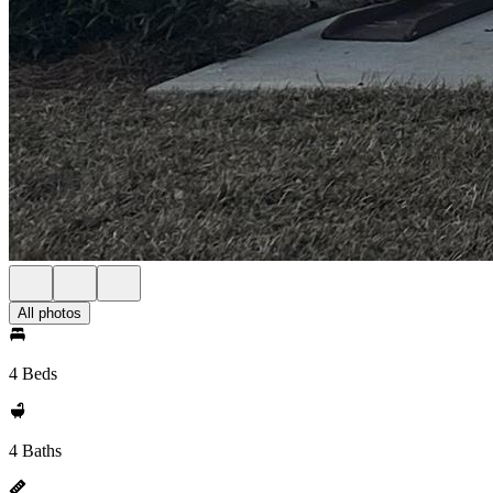
All photos
4 Beds
4 Baths