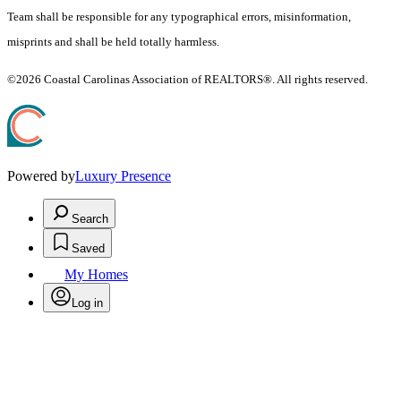
Team shall be responsible for any typographical errors, misinformation,
misprints and shall be held totally harmless.
©2026 Coastal Carolinas Association of REALTORS®. All rights reserved.
Powered by
Luxury Presence
Search
Saved
My Homes
Log in