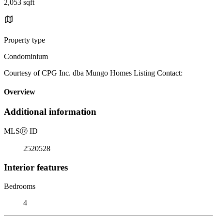
2,053 sqft
Property type
Condominium
Courtesy of CPG Inc. dba Mungo Homes Listing Contact:
Overview
Additional information
MLS
Ⓡ
ID
2520528
Interior features
Bedrooms
4