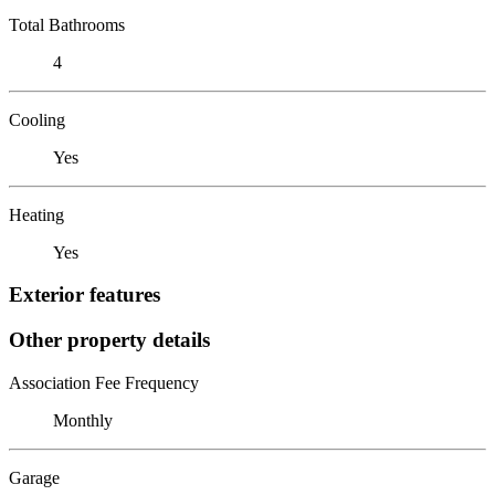
Total Bathrooms
4
Cooling
Yes
Heating
Yes
Exterior features
Other property details
Association Fee Frequency
Monthly
Garage