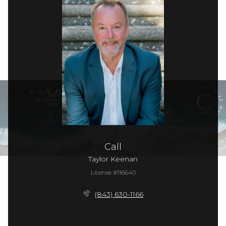
Call
Taylor Keenan
License #116640
(843) 630-1166