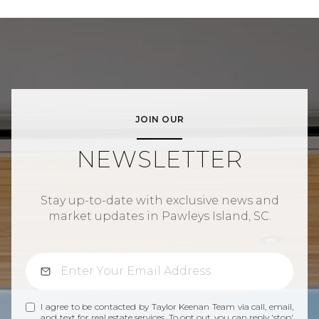
JOIN OUR
NEWSLETTER
Stay up-to-date with exclusive news and
market updates in Pawleys Island, SC.
I agree to be contacted by Taylor Keenan Team via call, email,
and text for real estate services. To opt out, you can reply 'stop'