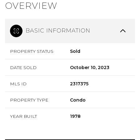
OVERVIEW
BASIC INFORMATION
PROPERTY STATUS
Sold
DATE SOLD
October 10, 2023
MLS ID
2317375
PROPERTY TYPE
Condo
YEAR BUILT
1978