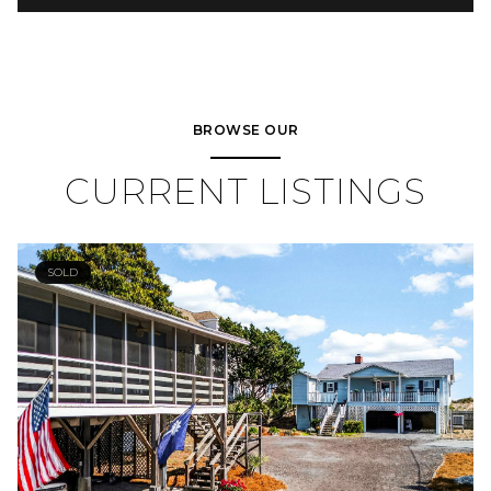
BROWSE OUR
CURRENT LISTINGS
SOLD