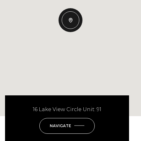
16 Lake View Circle Unit: 91
NAVIGATE