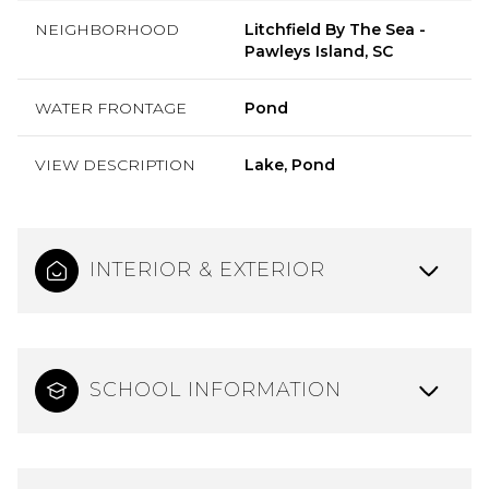
NEIGHBORHOOD
Litchfield By The Sea -
Pawleys Island, SC
WATER FRONTAGE
Pond
VIEW DESCRIPTION
Lake, Pond
INTERIOR & EXTERIOR
SCHOOL INFORMATION