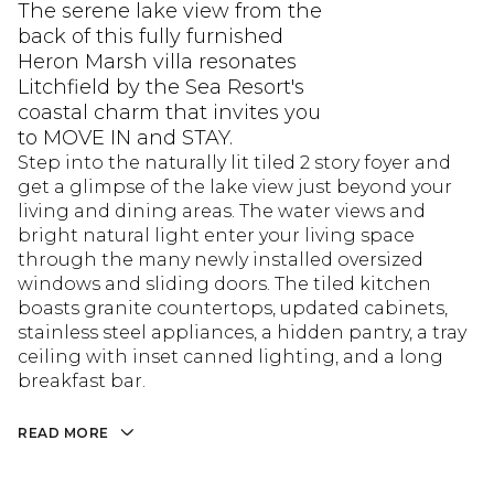
The serene lake view from the
back of this fully furnished
Heron Marsh villa resonates
Litchfield by the Sea Resort's
coastal charm that invites you
to MOVE IN and STAY.
Step into the naturally lit tiled 2 story foyer and
get a glimpse of the lake view just beyond your
living and dining areas. The water views and
bright natural light enter your living space
through the many newly installed oversized
windows and sliding doors. The tiled kitchen
boasts granite countertops, updated cabinets,
stainless steel appliances, a hidden pantry, a tray
ceiling with inset canned lighting, and a long
breakfast bar.
READ MORE