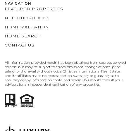
NAVIGATION
FEATURED PROPERTIES
NEIGHBORHOODS
HOME VALUATION
HOME SEARCH
CONTACT US
All information provided herein has been obtained from sources believed
reliable, but may be subject to errors, omissions, change of price, prior
sale, or withdrawal without notice. Christie’s International Real Estate
and its affiliates make no representation, warranty or guaranty as to
accuracy of any information contained herein. You should consult your
advisors for an independent verification of any properties.