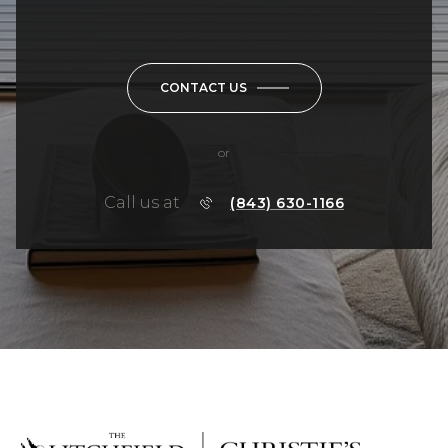
CONTACT US
or
Call us at
(843) 630-1166