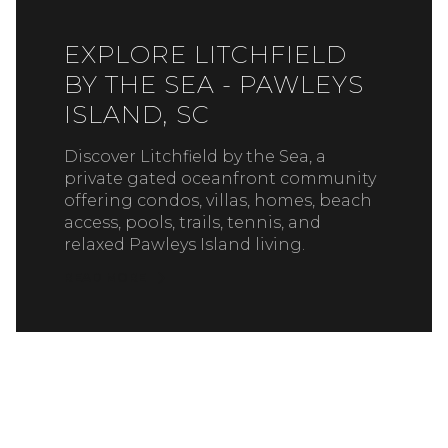
EXPLORE LITCHFIELD
BY THE SEA - PAWLEYS
ISLAND, SC
Discover Litchfield by the Sea, a
private gated oceanfront community
offering condos, villas, homes, beach
access, pools, trails, tennis, and
relaxed Pawleys Island living.
READ MORE