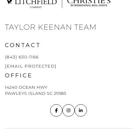
TAYLOR KEENAN TEAM
CONTACT
(843) 630-1166
[EMAIL PROTECTED]
OFFICE
14240 OCEAN HWY
PAWLEYS ISLAND SC 29585