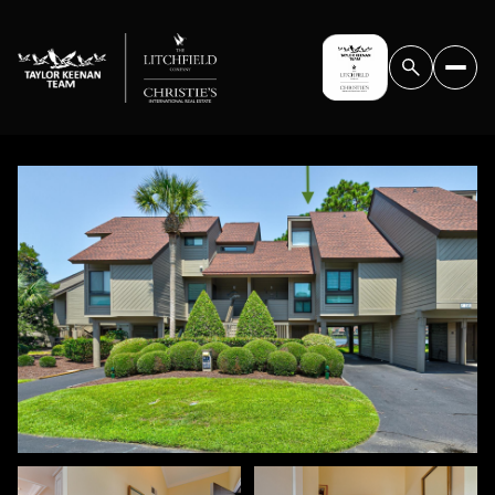
FRIDAY
SATURDAY
07
08
AUG
AUG