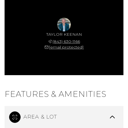
TAYLOR KEENAN
(843) 630-1166
[email protected]
FEATURES & AMENITIES
AREA & LOT