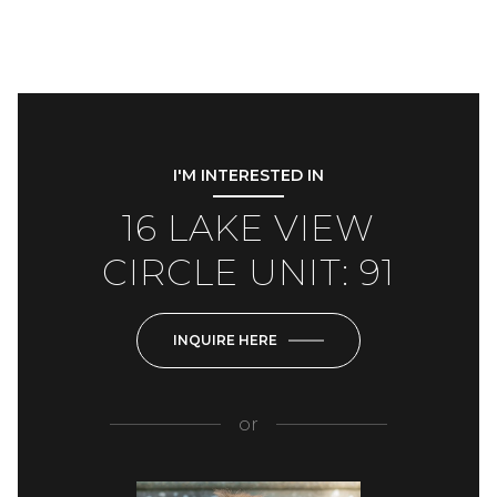
I'M INTERESTED IN
16 LAKE VIEW
CIRCLE UNIT: 91
INQUIRE HERE
or