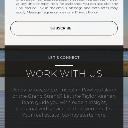
at any time or reply 'help' for assistance. You can also click the
unsubscribe link in the emails. Message and data rates may
apply. Message frequency may vary.
Privacy Policy
.
SUBSCRIBE
LET'S CONNECT
WORK WITH US
Ready to buy, sell, or invest in Pawleys Island
or the Grand Strand? Let the Taylor Keenan
Team guide you with expert insight,
personalized service, and proven results.
Your real estate journey starts here.