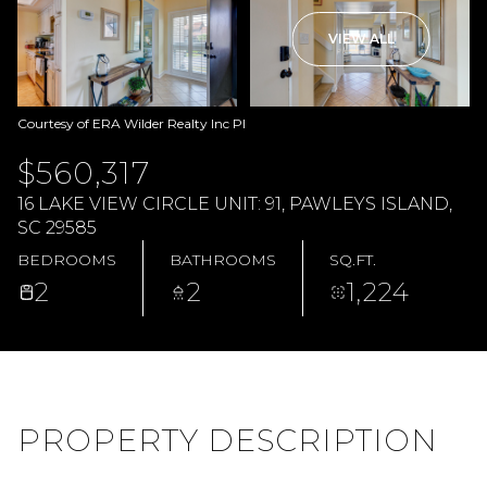
VIEW ALL
Courtesy of ERA Wilder Realty Inc PI
$560,317
16 LAKE VIEW CIRCLE UNIT: 91, PAWLEYS ISLAND,
SC 29585
BEDROOMS
BATHROOMS
SQ.FT.
2
2
1,224
PROPERTY DESCRIPTION