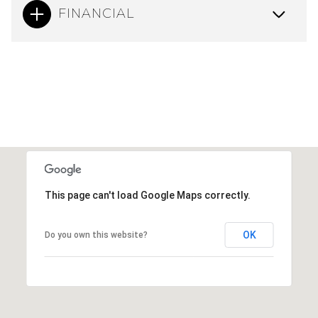
FINANCIAL
This page can't load Google Maps correctly.
OK
Do you own this website?