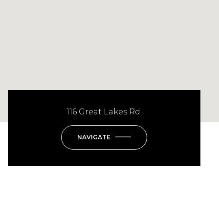
116 Great Lakes Rd.
NAVIGATE