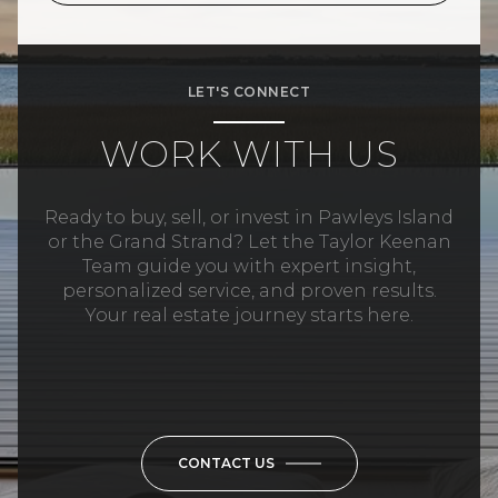
LET'S CONNECT
WORK WITH US
Ready to buy, sell, or invest in Pawleys Island
or the Grand Strand? Let the Taylor Keenan
Team guide you with expert insight,
personalized service, and proven results.
Your real estate journey starts here.
CONTACT US