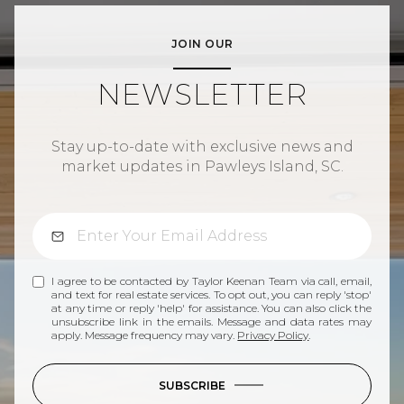
JOIN OUR
NEWSLETTER
Stay up-to-date with exclusive news and
market updates in Pawleys Island, SC.
I agree to be contacted by Taylor Keenan Team via call, email,
and text for real estate services. To opt out, you can reply 'stop'
at any time or reply 'help' for assistance. You can also click the
unsubscribe link in the emails. Message and data rates may
apply. Message frequency may vary.
Privacy Policy
.
SUBSCRIBE