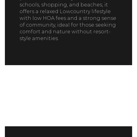
schools, shopping, and beaches, it
offers a relaxed Lowcountry lifestyle
with low HOA fees and a strong sense
of community, ideal for those seeking
comfort and nature without resort-
style amenities.
READ MORE