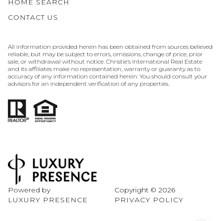
HOME SEARCH
CONTACT US
All information provided herein has been obtained from sources believed
reliable, but may be subject to errors, omissions, change of price, prior
sale, or withdrawal without notice. Christie’s International Real Estate
and its affiliates make no representation, warranty or guaranty as to
accuracy of any information contained herein. You should consult your
advisors for an independent verification of any properties.
Powered by
Copyright ©
2026
LUXURY PRESENCE
PRIVACY POLICY