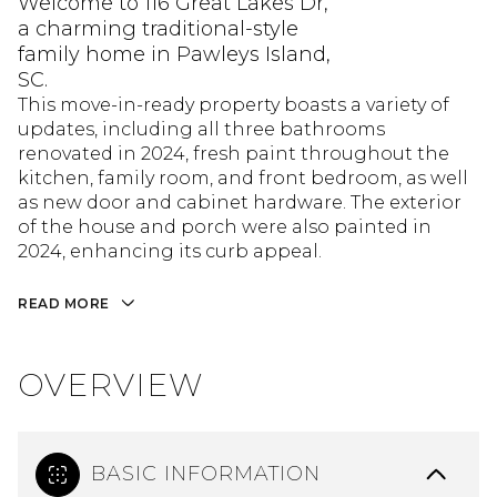
Welcome to 116 Great Lakes Dr,
a charming traditional-style
family home in Pawleys Island,
SC.
This move-in-ready property boasts a variety of
updates, including all three bathrooms
renovated in 2024, fresh paint throughout the
kitchen, family room, and front bedroom, as well
as new door and cabinet hardware. The exterior
of the house and porch were also painted in
2024, enhancing its curb appeal.
READ MORE
OVERVIEW
BASIC INFORMATION