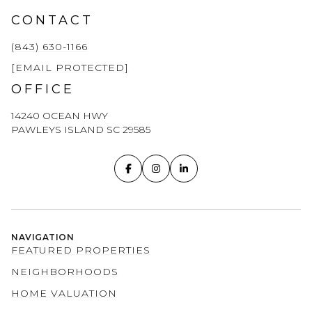
CONTACT
(843) 630-1166
[EMAIL PROTECTED]
OFFICE
14240 OCEAN HWY
PAWLEYS ISLAND SC 29585
NAVIGATION
FEATURED PROPERTIES
NEIGHBORHOODS
HOME VALUATION