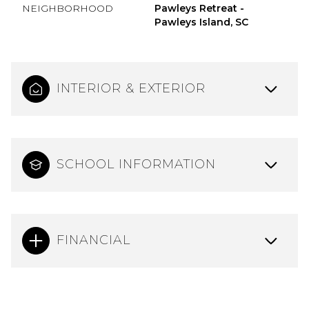
NEIGHBORHOOD
Pawleys Retreat -
Pawleys Island, SC
INTERIOR & EXTERIOR
SCHOOL INFORMATION
FINANCIAL