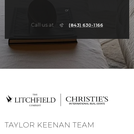
or
Call us at
(843) 630-1166
TAYLOR KEENAN TEAM