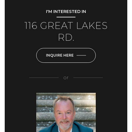
I'M INTERESTED IN
116 GREAT LAKES
RD.
INQUIRE HERE
or