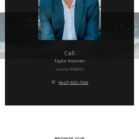
Call
Taylor Keenan
License #116640
(843) 630-1166
BROWSE OUR