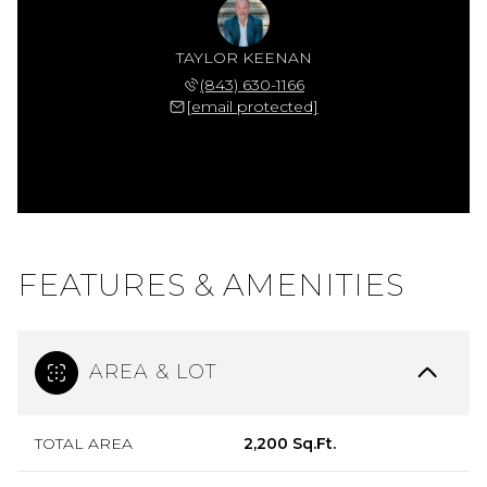
TAYLOR KEENAN
(843) 630-1166
[email protected]
FEATURES & AMENITIES
AREA & LOT
TOTAL AREA
2,200 Sq.Ft.