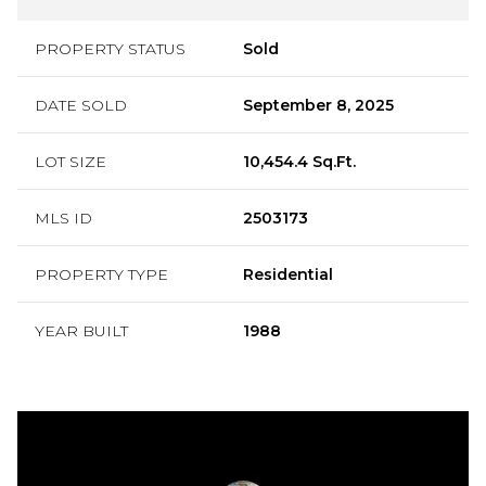
PROPERTY STATUS
Sold
DATE SOLD
September 8, 2025
LOT SIZE
10,454.4 Sq.Ft.
MLS ID
2503173
PROPERTY TYPE
Residential
YEAR BUILT
1988