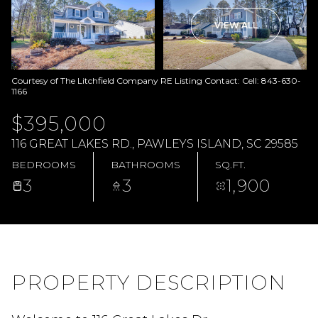
VIEW ALL
Courtesy of The Litchfield Company RE Listing Contact: Cell: 843-630-
1166
$395,000
116 GREAT LAKES RD., PAWLEYS ISLAND, SC 29585
BEDROOMS
BATHROOMS
SQ.FT.
3
3
1,900
PROPERTY DESCRIPTION