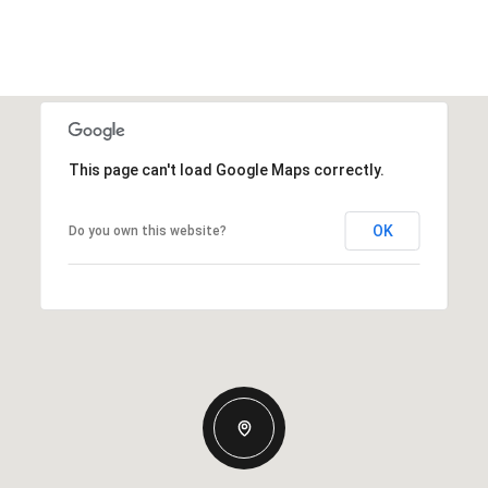
This page can't load Google Maps correctly.
OK
Do you own this website?