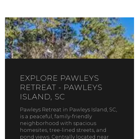
EXPLORE PAWLEYS
RETREAT - PAWLEYS
ISLAND, SC
Pawleys Retreat in Pawleys Island, SC,
is a peaceful, family-friendly
neighborhood with spacious
homesites, tree-lined streets, and
pond views. Centrally located near