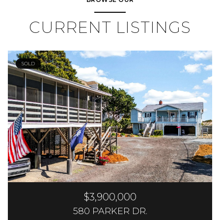
CURRENT LISTINGS
SOLD
$3,900,000
580 PARKER DR.