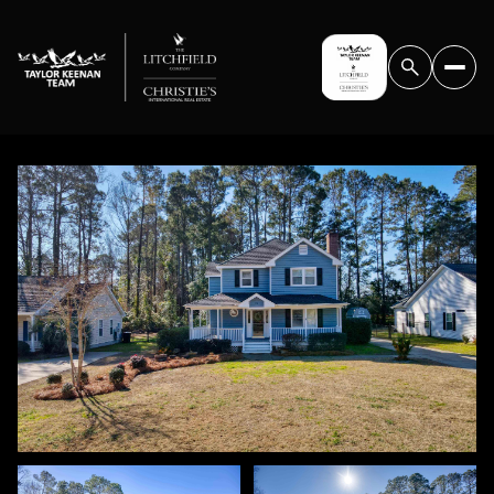
THURSDAY
FRIDAY
06
07
AUG
AUG