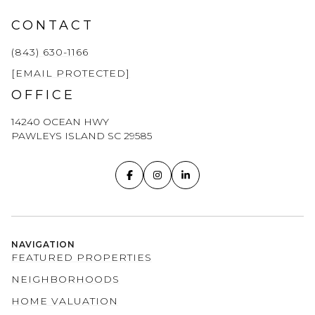
CONTACT
(843) 630-1166
[EMAIL PROTECTED]
OFFICE
14240 OCEAN HWY
PAWLEYS ISLAND SC 29585
NAVIGATION
FEATURED PROPERTIES
NEIGHBORHOODS
HOME VALUATION