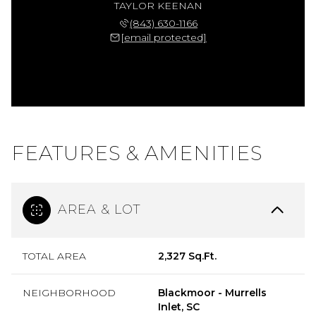
TAYLOR KEENAN
(843) 630-1166
[email protected]
FEATURES & AMENITIES
AREA & LOT
TOTAL AREA
2,327 Sq.Ft.
NEIGHBORHOOD
Blackmoor - Murrells
Inlet, SC