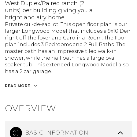
West Duplex/Paired ranch (2
units) per building giving you a
bright and airy home.
Private cul-de-sac lot. This open floor plan is our
larger Longwood Model that includes a 9x10 Den
right off the foyer and Carolina Room. The floor
plan includes 3 Bedrooms and 2 Full Baths. The
master bath has an impressive tiled walk-in
shower, while the hall bath has a large oval
soaker tub. This extended Longwood Model also
has a 2 car garage.
READ MORE
OVERVIEW
BASIC INFORMATION