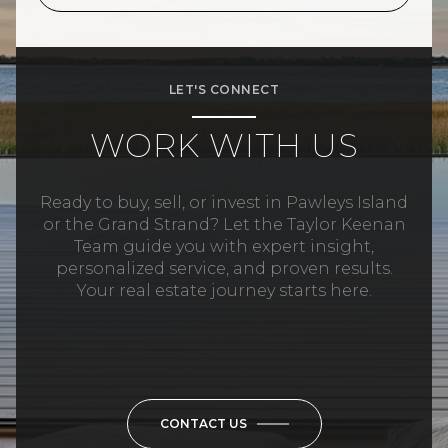
LET'S CONNECT
WORK WITH US
Ready to buy, sell, or invest in Pawleys Island
or the Grand Strand? Let the Taylor Keenan
Team guide you with expert insight,
personalized service, and proven results.
Your real estate journey starts here.
CONTACT US