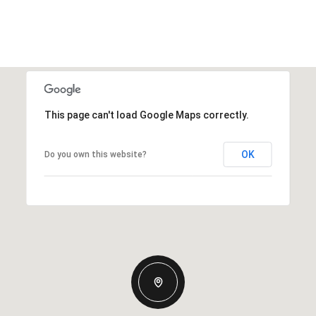
This page can't load Google Maps correctly.
OK
Do you own this website?