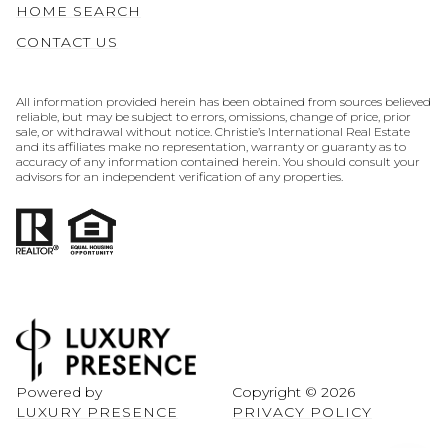
HOME SEARCH
CONTACT US
All information provided herein has been obtained from sources believed
reliable, but may be subject to errors, omissions, change of price, prior
sale, or withdrawal without notice. Christie’s International Real Estate
and its affiliates make no representation, warranty or guaranty as to
accuracy of any information contained herein. You should consult your
advisors for an independent verification of any properties.
Powered by
Copyright ©
2026
LUXURY PRESENCE
PRIVACY POLICY