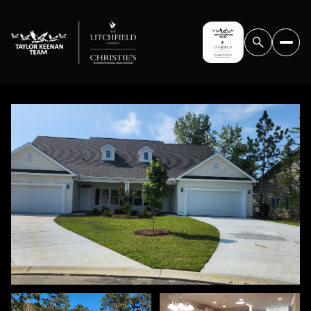
SUNDAY
MONDAY
09
10
AUG
AUG