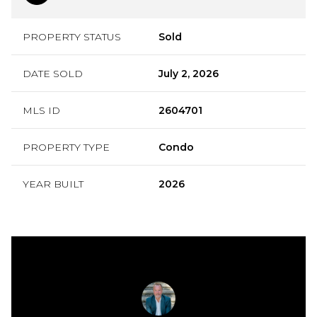
PROPERTY STATUS
Sold
DATE SOLD
July 2, 2026
MLS ID
2604701
PROPERTY TYPE
Condo
YEAR BUILT
2026