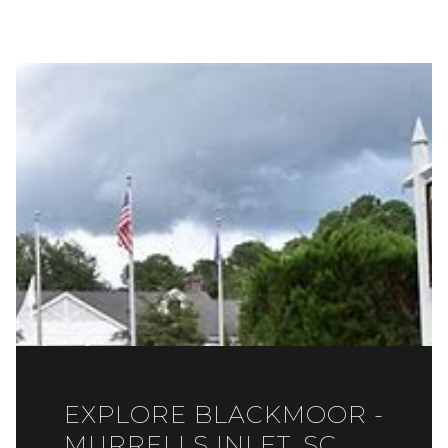
EXPLORE BLACKMOOR -
MURRELLS INLET, SC