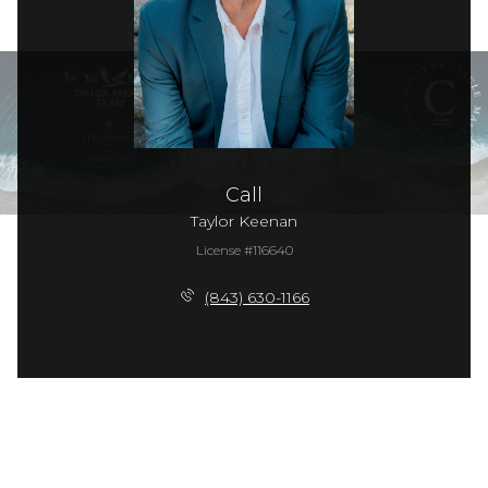
Call
Taylor Keenan
License #116640
(843) 630-1166