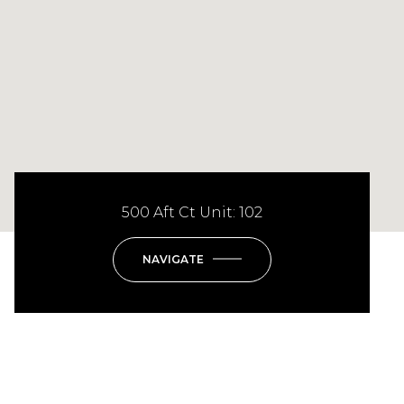
500 Aft Ct Unit: 102
NAVIGATE