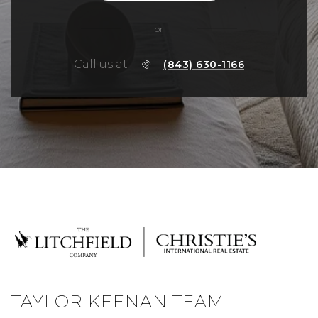
or
Call us at
(843) 630-1166
TAYLOR KEENAN TEAM