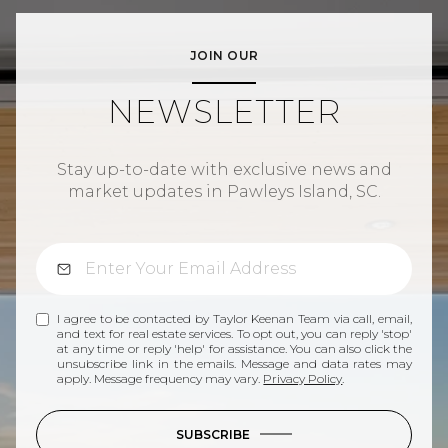
JOIN OUR
NEWSLETTER
Stay up-to-date with exclusive news and
market updates in Pawleys Island, SC.
I agree to be contacted by Taylor Keenan Team via call, email,
and text for real estate services. To opt out, you can reply 'stop'
at any time or reply 'help' for assistance. You can also click the
unsubscribe link in the emails. Message and data rates may
apply. Message frequency may vary.
Privacy Policy
.
SUBSCRIBE