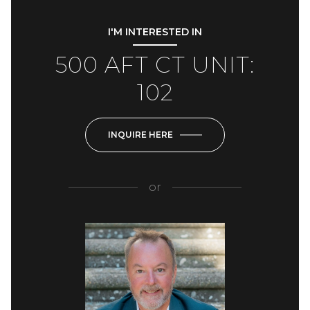
I'M INTERESTED IN
500 AFT CT UNIT:
102
INQUIRE HERE
or