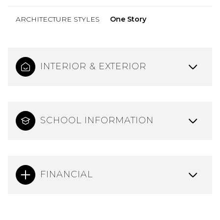
ARCHITECTURE STYLES
One Story
INTERIOR & EXTERIOR
SCHOOL INFORMATION
FINANCIAL