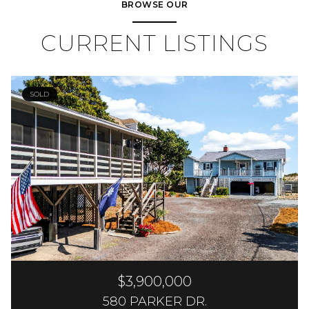
BROWSE OUR
CURRENT LISTINGS
SOLD
$3,900,000
580 PARKER DR.