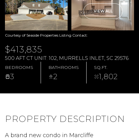
VIEW ALL
Courtesy of Seaside Properties Listing Contact:
$413,835
500 AFT CT UNIT: 102, MURRELLS INLET, SC 29576
BEDROOMS
BATHROOMS
SQ.FT.
3
2
1,802
PROPERTY DESCRIPTION
A brand new condo in Marcliffe