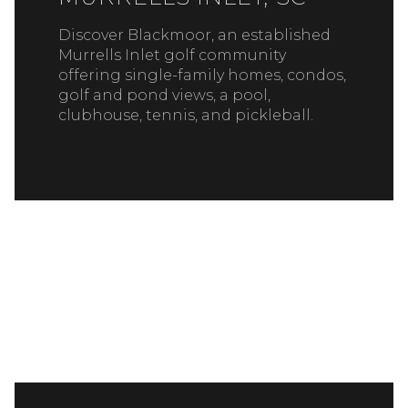
Discover Blackmoor, an established
Murrells Inlet golf community
offering single-family homes, condos,
golf and pond views, a pool,
clubhouse, tennis, and pickleball.
READ MORE