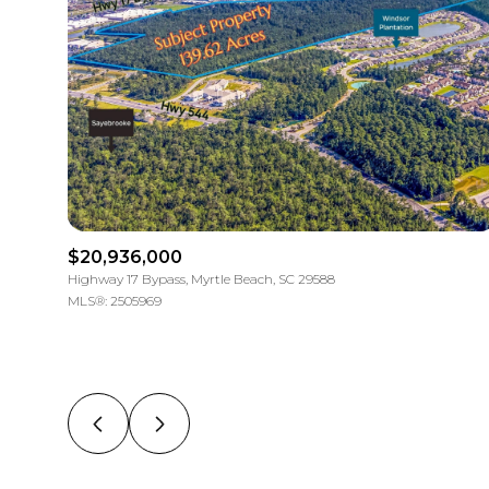
$20,936,000
Highway 17 Bypass, Myrtle Beach, SC 29588
MLS®: 2505969