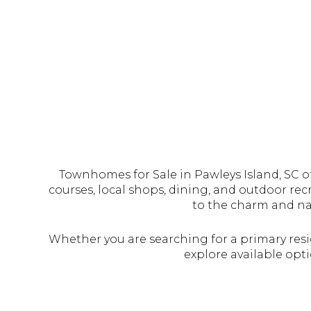
Townhomes for Sale in Pawleys Island, SC off
courses, local shops, dining, and outdoor re
to the charm and nat
Whether you are searching for a primary resi
explore available opti