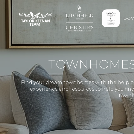
DOW
TOWNHOMES F
Find your dream townhomes with the help of 
experience and resources to help you find 
townh