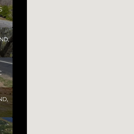
S
ND,
C
ND,