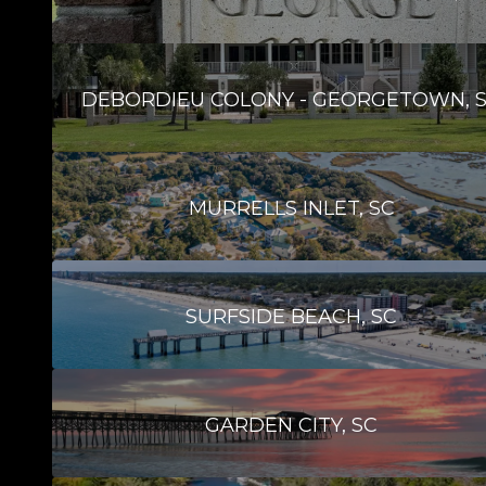
DEBORDIEU COLONY - GEORGETOWN, 
MURRELLS INLET, SC
SURFSIDE BEACH, SC
GARDEN CITY, SC