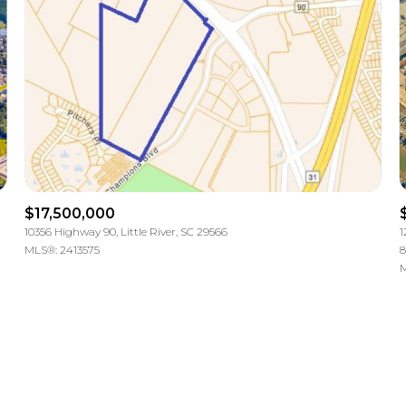
$17,500,000
10356 Highway 90, Little River, SC 29566
1
MLS®: 2413575
8
M