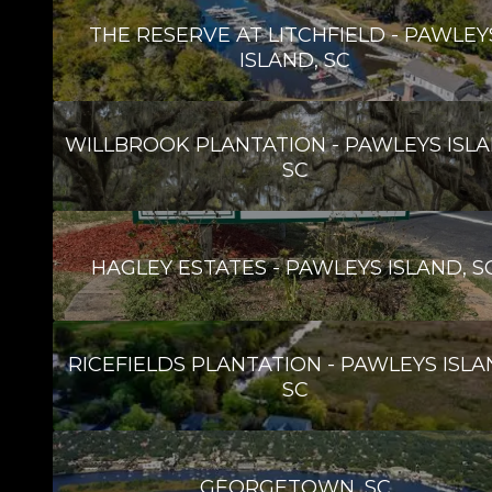
THE RESERVE AT LITCHFIELD - PAWLEY
ISLAND, SC
WILLBROOK PLANTATION - PAWLEYS ISLA
SC
HAGLEY ESTATES - PAWLEYS ISLAND, S
RICEFIELDS PLANTATION - PAWLEYS ISLA
SC
GEORGETOWN, SC