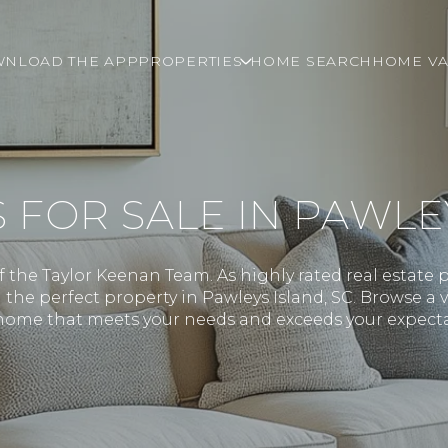
NLOAD THE APP
PROPERTIES
HOME SEARCH
HOME VA
OR SALE IN PAWLEY
the Taylor Keenan Team. As highly rated real estate p
the perfect property in Pawleys Island, SC. Browse a v
ome that meets your needs and exceeds your expecta