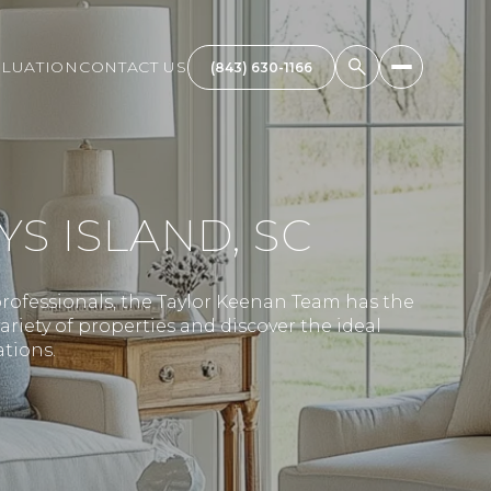
LUATION
CONTACT US
(843) 630-1166
S ISLAND, SC
rofessionals, the Taylor Keenan Team has the
ariety of properties and discover the ideal
tions.