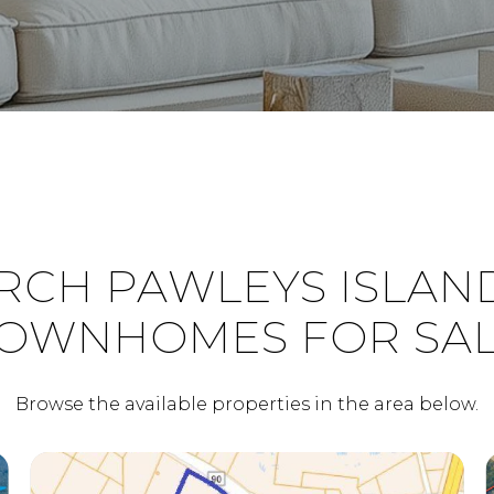
RCH PAWLEYS ISLAND
OWNHOMES FOR SA
Browse the available properties in the area below.