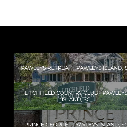
PAWLEYS RETREAT - PAWLEYS ISLAND, 
LITCHFIELD COUNTRY CLUB - PAWLEY
ISLAND, SC
PRINCE GEORGE - PAWLEYS ISLAND, S