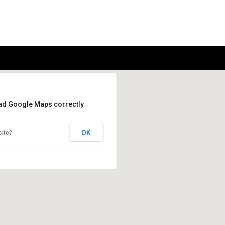
oad Google Maps correctly.
OK
site?