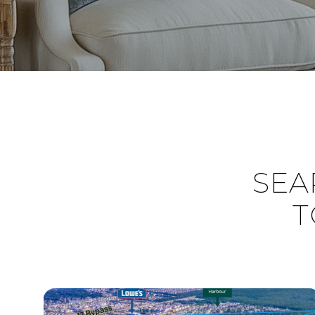
SEA
T