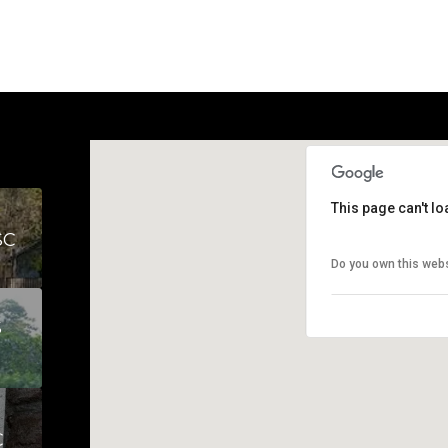
This page can't l
SC
Do you own this web
S
C