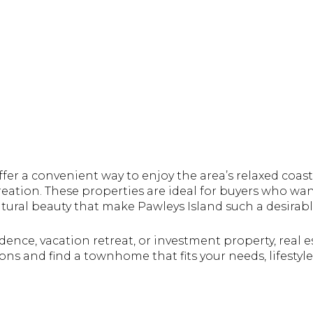
er a convenient way to enjoy the area’s relaxed coastal
creation. These properties are ideal for buyers who wa
ural beauty that make Pawleys Island such a desirabl
dence, vacation retreat, or investment property, real
ons and find a townhome that fits your needs, lifestyl