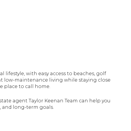
 lifestyle, with easy access to beaches, golf
nt low-maintenance living while staying close
e place to call home.
 estate agent Taylor Keenan Team can help you
e, and long-term goals.