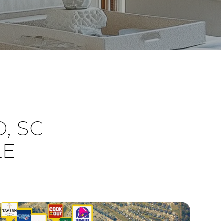
, SC
LE